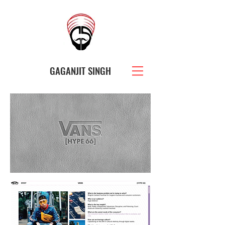
GAGANJIT SINGH